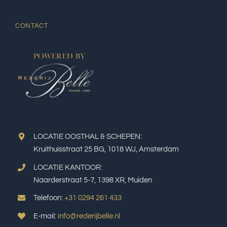
CONTACT
LOCATIE OOSTHAL & SCHEPEN:
Kruithuisstraat 25 BG, 1018 WJ, Amsterdam
LOCATIE KANTOOR:
Naarderstraat 5-7, 1398 XR, Muiden
Telefoon:
+31 0294 261 433
E-mail:
info@rederijbelle.nl