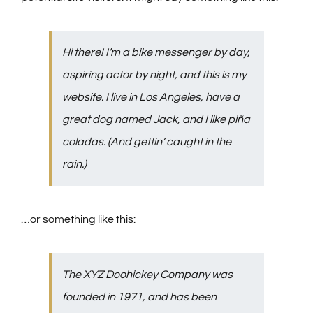
Hi there! I’m a bike messenger by day,
aspiring actor by night, and this is my
website. I live in Los Angeles, have a
great dog named Jack, and I like piña
coladas. (And gettin’ caught in the
rain.)
…or something like this:
The XYZ Doohickey Company was
founded in 1971, and has been