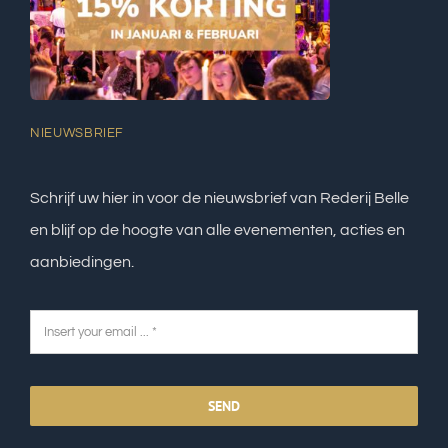
NIEUWSBRIEF
Schrijf uw hier in voor de nieuwsbrief van Rederij Belle
en blijf op de hoogte van alle evenementen, acties en
aanbiedingen.
SEND