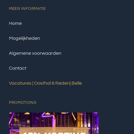
MEER INFORMATIE
Home
Mogelijkheden
Algemene voorwaarden
Contact
Vacatures | Oosthal & Rederij Belle
PROMOTIONS