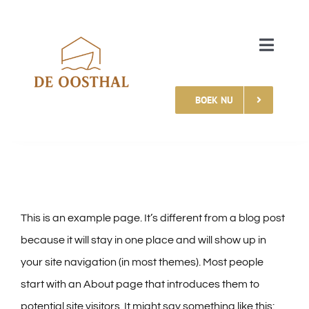
Skip
to
Toggle
content
Naviga
BOEK NU
HOME
MOGELIJKHEDEN
MEER INFORMATIE
This is an example page. It’s different from a blog post
CONTACT
because it will stay in one place and will show up in
your site navigation (in most themes). Most people
start with an About page that introduces them to
potential site visitors. It might say something like this: