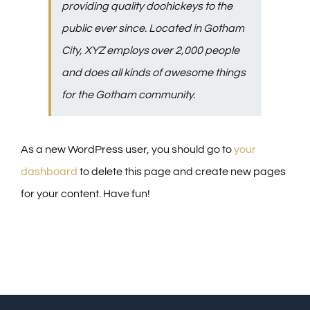
providing quality doohickeys to the
public ever since. Located in Gotham
City, XYZ employs over 2,000 people
and does all kinds of awesome things
for the Gotham community.
As a new WordPress user, you should go to
your
dashboard
to delete this page and create new pages
for your content. Have fun!